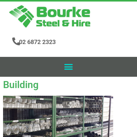
02 6872 2323
Building