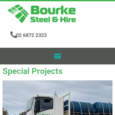
02 6872 2323
Special Projects