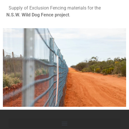
Supply of Exclusion Fencing materials for the
N.S.W. Wild Dog Fence project
.