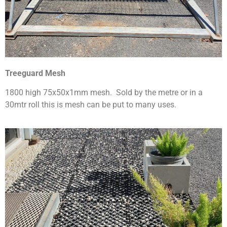
Treeguard Mesh
1800 high 75x50x1mm mesh. Sold by the metre or in a
30mtr roll this is mesh can be put to many uses.