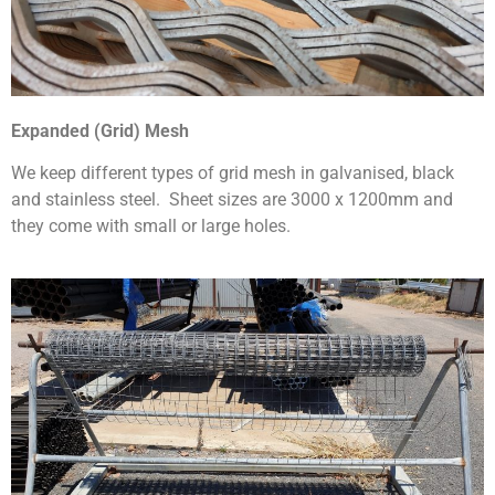
Expanded (Grid) Mesh
We keep different types of grid mesh in galvanised, black
and stainless steel. Sheet sizes are 3000 x 1200mm and
they come with small or large holes.