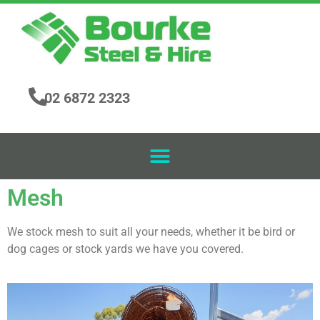
02 6872 2323
Mesh
We stock mesh to suit all your needs, whether it be bird or
dog cages or stock yards we have you covered.