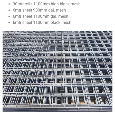
30mtr rolls 1100mm high black mesh
6mtr sheet 900mm gal. mesh
6mtr sheet 1100mm gal. mesh
6mtr sheet 1100mm black mesh