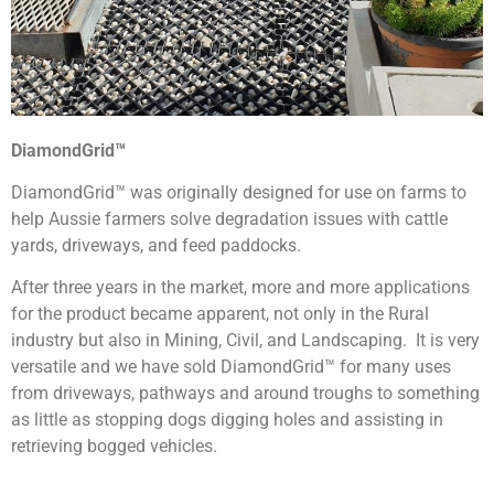
DiamondGrid™
DiamondGrid™ was originally designed for use on farms to
help Aussie farmers solve degradation issues with cattle
yards, driveways, and feed paddocks.
After three years in the market, more and more applications
for the product became apparent, not only in the Rural
industry but also in Mining, Civil, and Landscaping. It is very
versatile and we have sold DiamondGrid™ for many uses
from driveways, pathways and around troughs to something
as little as stopping dogs digging holes and assisting in
retrieving bogged vehicles.