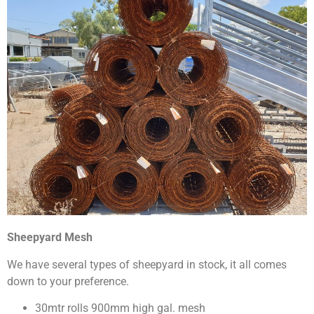
Sheepyard Mesh
We have several types of sheepyard in stock, it all comes
down to your preference.
30mtr rolls 900mm high gal. mesh