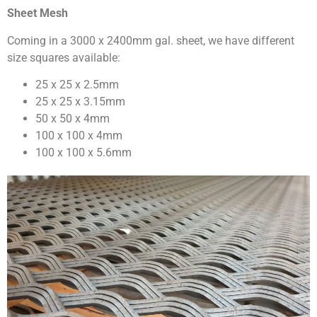
Sheet Mesh
Coming in a 3000 x 2400mm gal. sheet, we have different
size squares available:
25 x 25 x 2.5mm
25 x 25 x 3.15mm
50 x 50 x 4mm
100 x 100 x 4mm
100 x 100 x 5.6mm